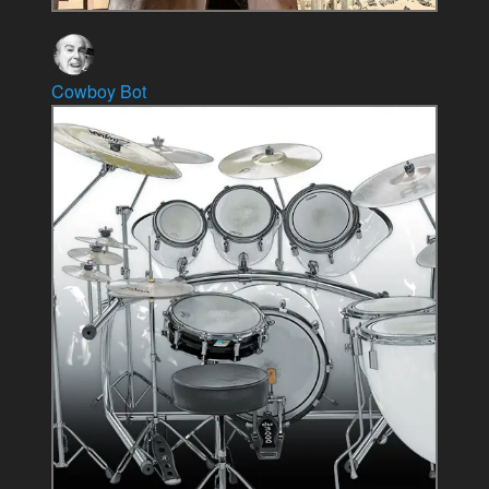
Cowboy Bot