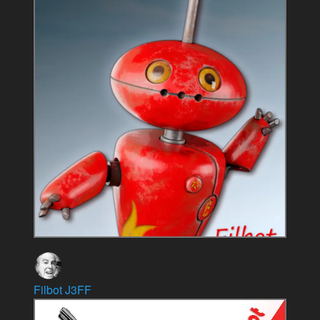
Filbot J3FF