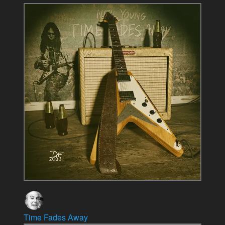
Time Fades Away