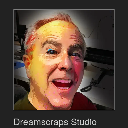
Dreamscraps Studio