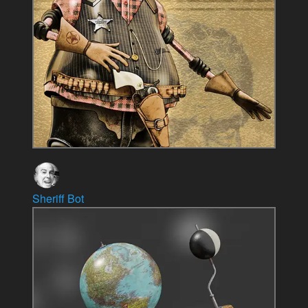
Sheriff Bot