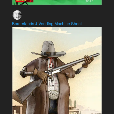
Borderlands 4 Vending Machine Shoot