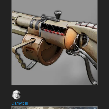
Carnyx III