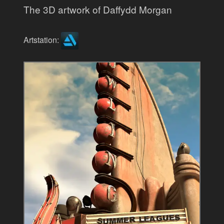
The 3D artwork of Daffydd Morgan
Artstation: