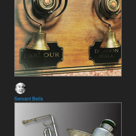
Servant Bells