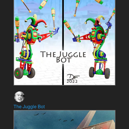
The Juggle Bot