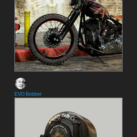
EVO Bobber