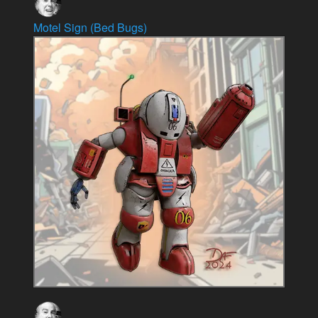
Motel Sign (Bed Bugs)