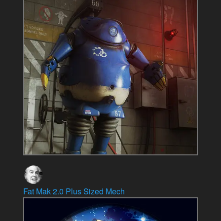
Fat Mak 2.0 Plus Sized Mech