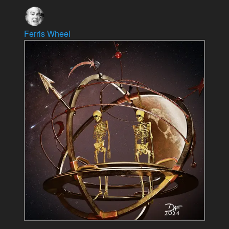
Ferris Wheel