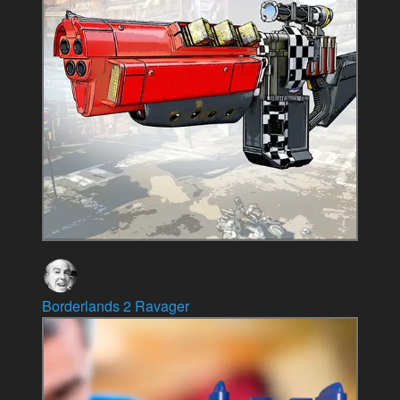
Borderlands 2 Ravager