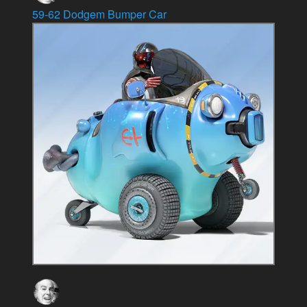
59-62 Dodgem Bumper Car