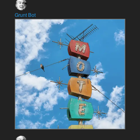
Grunt Bot