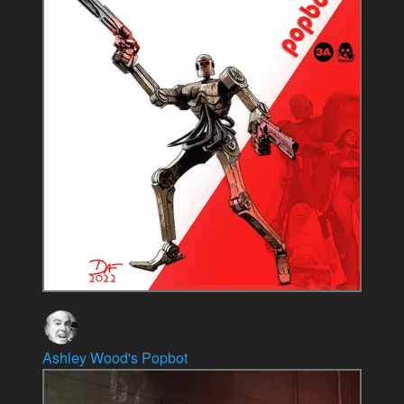
Ashley Wood's Popbot