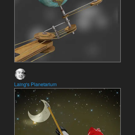
Laing's Planetarium