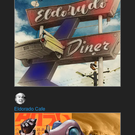
Eldorado Cafe