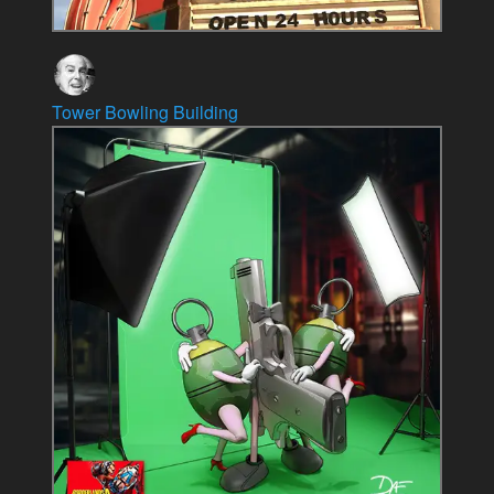
Tower Bowling Building