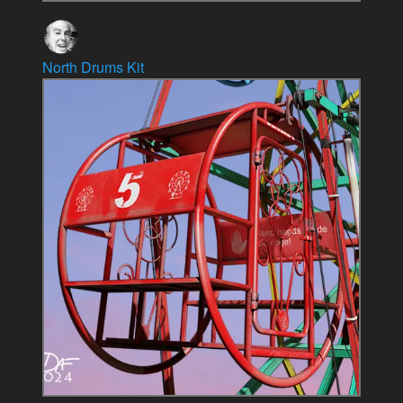
North Drums Kit