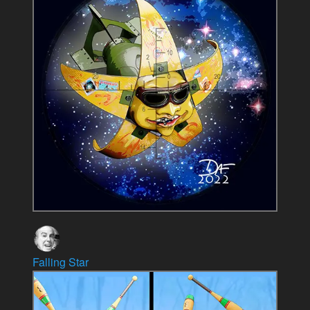
Falling Star