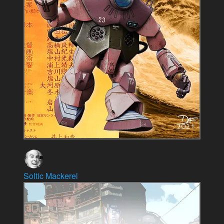
Soltic Mackerel