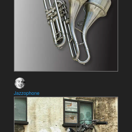
Jazzophone