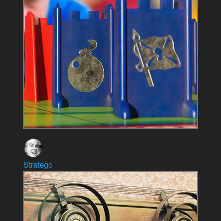
Stratego