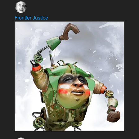
Frontier Justice