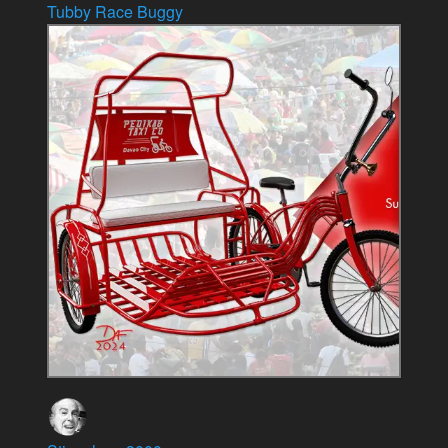
Tubby Race Buggy