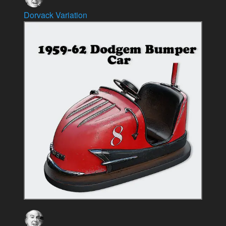
Dorvack Variation