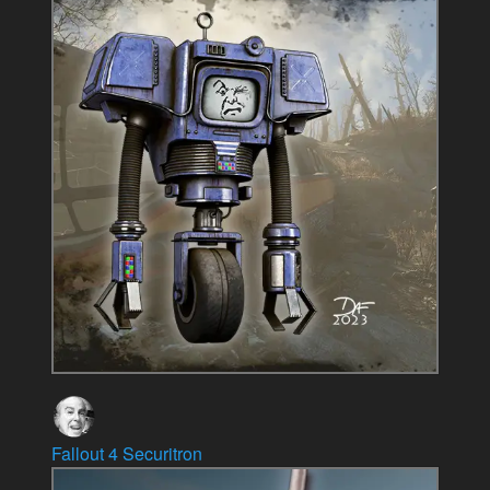
Fallout 4 Securitron