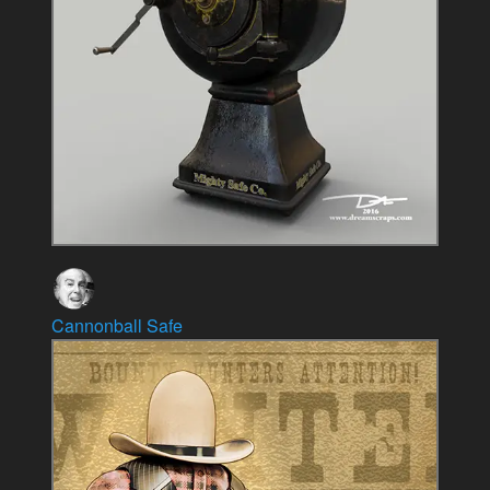
Cannonball Safe