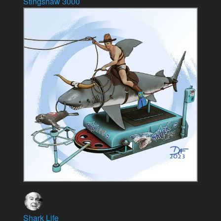
Stingshaw 3000
Shark Life